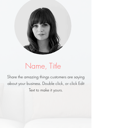
Name, Title
Share the amazing things customers are saying
about your business. Double click, or click Edit
Text to make it yours.