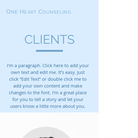
O
H
C
NE
EART
OUNSELING
CLIENTS
I'm a paragraph. Click here to add your
own text and edit me. It’s easy. Just
click “Edit Text” or double click me to
add your own content and make
changes to the font. I’m a great place
for you to tell a story and let your
users know a little more about you.