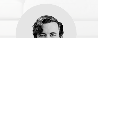
Name, Title
Share the amazing things customers are saying
about your business. Double click, or click Edit
Text to make it yours.