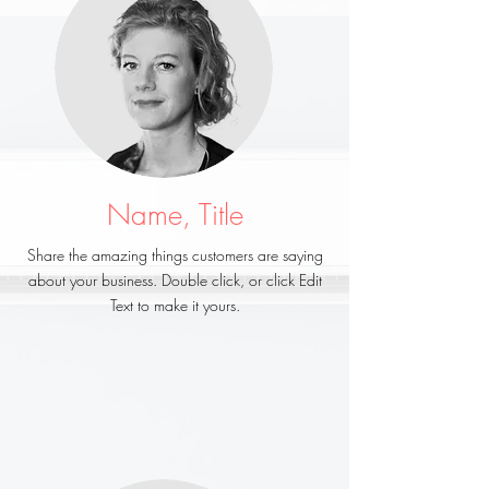
Name, Title
Share the amazing things customers are saying
about your business. Double click, or click Edit
Text to make it yours.