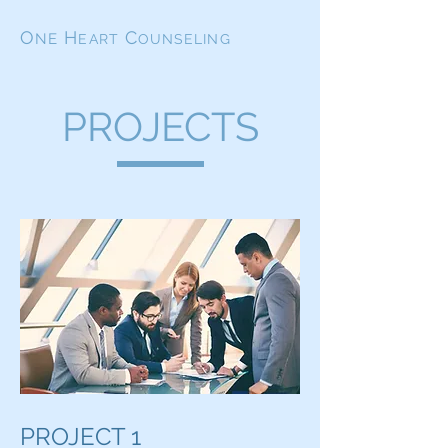
O
H
C
NE
EART
OUNSELING
PROJECTS
PROJECT 1