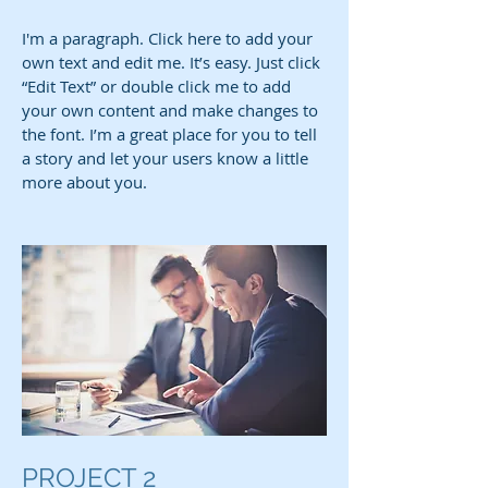
I'm a paragraph. Click here to add your
own text and edit me. It’s easy. Just click
“Edit Text” or double click me to add
your own content and make changes to
the font. I’m a great place for you to tell
a story and let your users know a little
more about you.
PROJECT 2