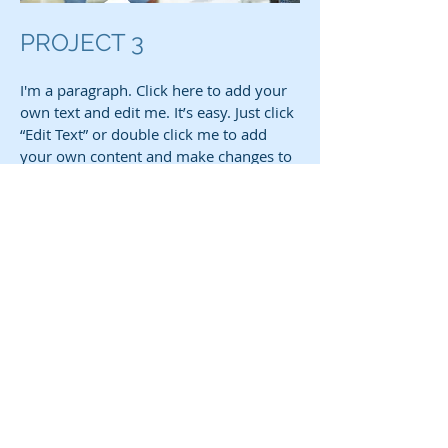
PROJECT 3
I'm a paragraph. Click here to add your
own text and edit me. It’s easy. Just click
“Edit Text” or double click me to add
your own content and make changes to
the font. I’m a great place for you to tell
a story and let your users know a little
more about you.