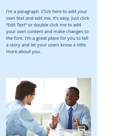
I'm a paragraph. Click here to add your
own text and edit me. It’s easy. Just click
“Edit Text” or double click me to add
your own content and make changes to
the font. I’m a great place for you to tell
a story and let your users know a little
more about you.