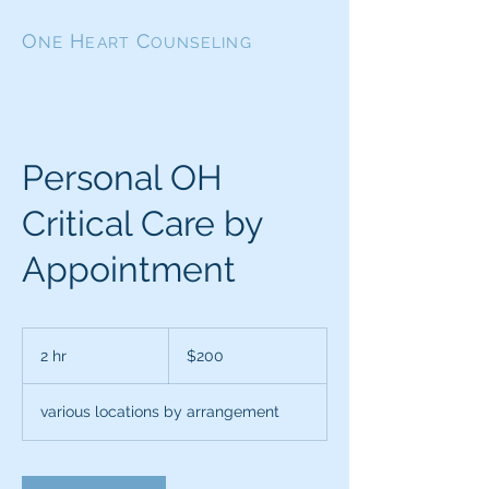
O
H
C
NE
EART
OUNSELING
Personal OH
Critical Care by
Appointment
200
US
2 hr
2
$200
dollars
h
r
various locations by arrangement