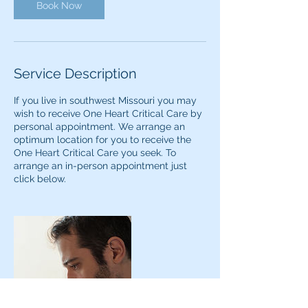
Book Now
Service Description
If you live in southwest Missouri you may
wish to receive One Heart Critical Care by
personal appointment. We arrange an
optimum location for you to receive the
One Heart Critical Care you seek. To
arrange an in-person appointment just
click below.