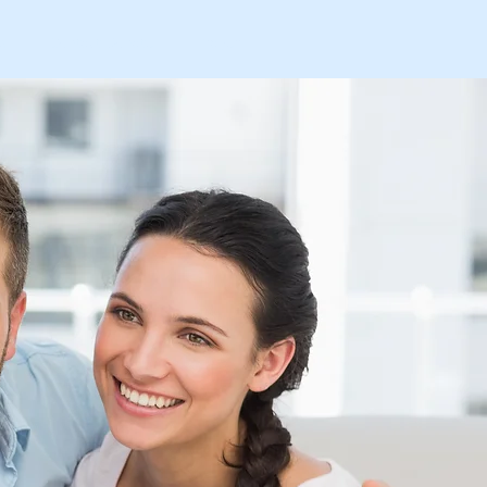
s
Contact-Donate
Prayer