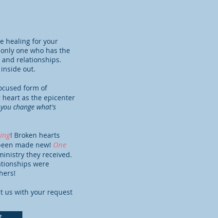
 healing for your
e only one who has the
 and relationships.
 inside out.
focused form of
 heart as the epicenter
you change what's
ing
! Broken hearts
One
e been made new!
inistry they received.
lationships were
hers!
t us with your request
t