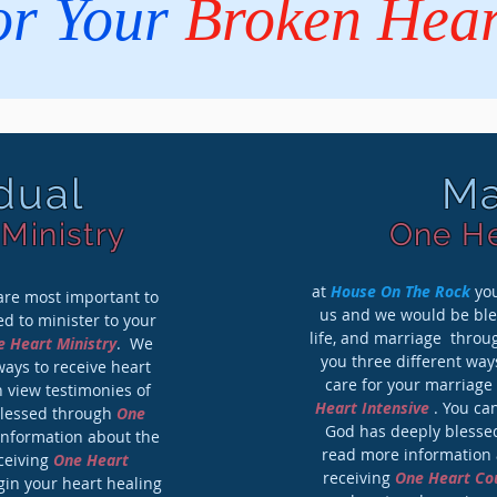
or Your
Broken Hear
idual
Ma
Ministry
One He
at
House On The Rock
you
re most important to
us and we would be bles
d to minister to your
life, and marriage thro
 Heart Ministry
. We
you three different way
ways to receive heart
care for your marriage
 view testimonies of
Heart Intensive
. You ca
blessed through
One
God has deeply bless
information about the
read more information a
eceiving
One Heart
receiving
One Heart Co
in your heart healing