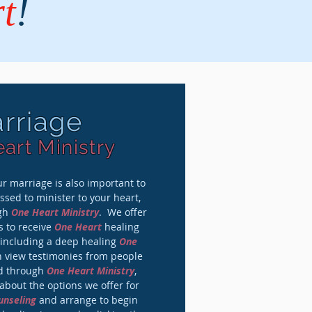
t
!
rriage
art Ministry
r marriage is also important to
sed to minister to your heart,
ugh
One Heart Ministry
. We offer
s to receive
One Heart
healing
 including a deep healing
One
n view testimonies from people
ed through
One Heart Ministry
,
bout the options we offer for
unseling
and arrange to begin