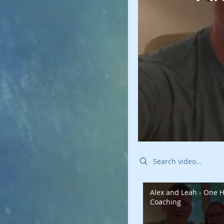
Search videos
Alex and Leah - One H
Coaching