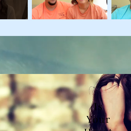
Is
Your