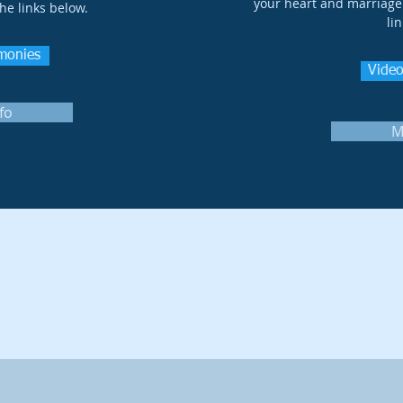
your heart and marriage 
the links below.
li
imonies
Video
fo
M