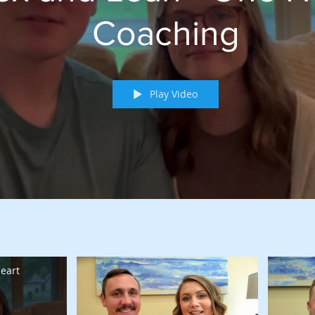
Coaching
Play Video
eart