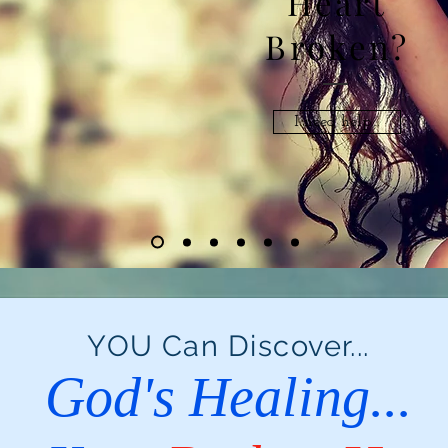
Heart
Broken?
I need help...
YOU Can Discover...
God's Healing...