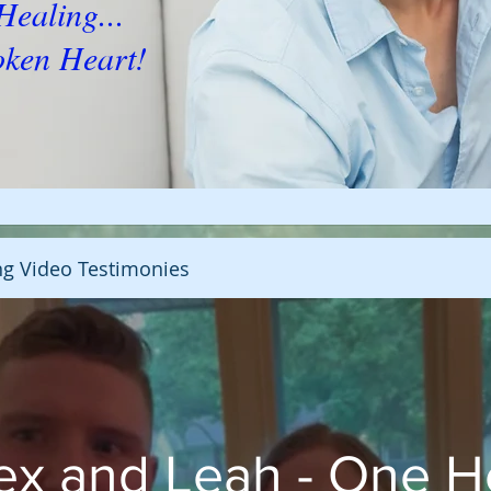
s Healing...
oken Heart!
ng Video Testimonies
ex and Leah - One H