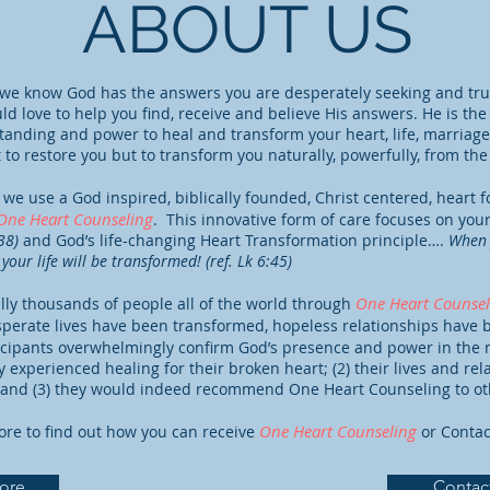
ABOUT US
we know God has the answers you are desperately seeking and true
d love to help you find, receive and believe His answers. He is th
tanding and power to heal and transform your heart, life, marriage
t to restore you but to transform you naturally, powerfully, from the
we use a God inspired, biblically founded, Christ centered, heart 
One Heart Counseling
. This innovative form of care focuses on your
:38)
and God’s life-changing Heart Transformation principle….
When 
your life will be transformed! (ref. Lk 6:45)
One Heart Counsel
lly thousands of people all of the world through
sperate lives have been transformed, hopeless relationships hav
icipants overwhelmingly confirm God’s presence and power in the m
 experienced healing for their broken heart; (2) their lives and re
, and (3) they would indeed recommend One Heart Counseling to ot
One Heart Counseling
ore to find out how you can receive
or Contac
ore
Contac