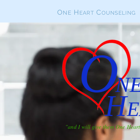
O
H
C
NE
EART
OUNSELING
O
N
H
E
"and I will give them One Hear