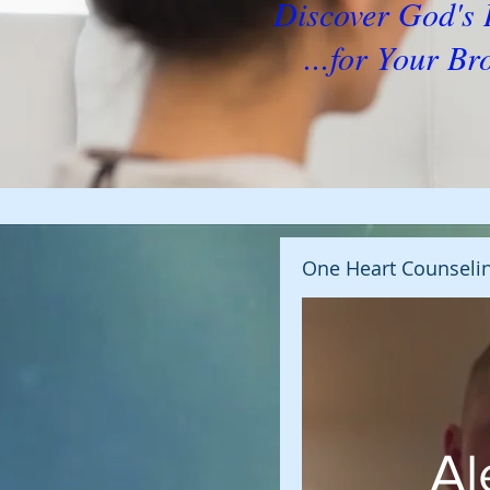
Discover God'
...for Your Br
One Heart Counseli
Al