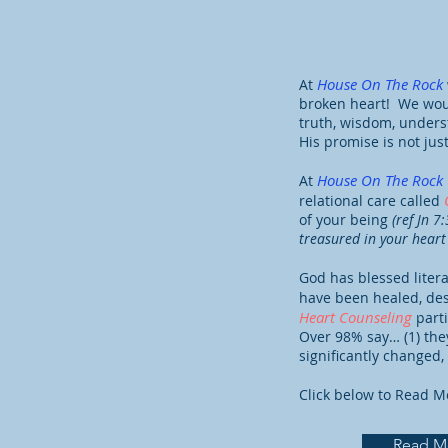
House On The Rock
At
broken heart! We woul
truth, wisdom, unders
His promise is not jus
House On The Rock
At
relational care called
of your being
(ref Jn 7
treasured in your heart 
God has blessed litera
have been healed, de
Heart Counseling
part
Over 98% say… (1) they
significantly changed
Click below to Read M
Read M