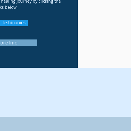
healing journey by clicking the
nks below.
 Testimonies
ore Info