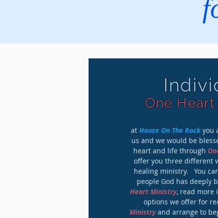
f
Indiv
One Heart 
at
House On The Rock
you a
us and we would be blesse
heart and life through
One
offer you three different 
healing ministry. You can
people God has deeply 
Heart Ministry
, read more 
options we offer for r
Ministry
and arrange to beg