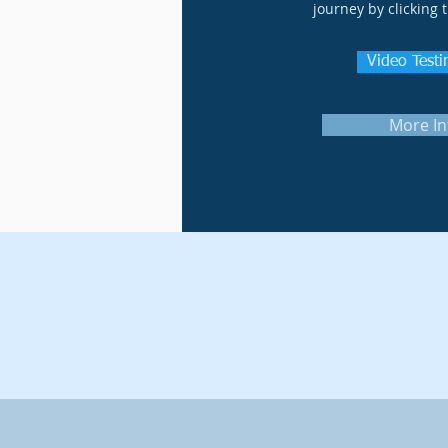
journey by clicking 
Video Test
More In