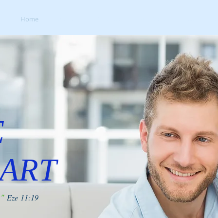
Home
About
One Heart Ministry Care
Testimonial
E
ART
t"
Eze 11:19